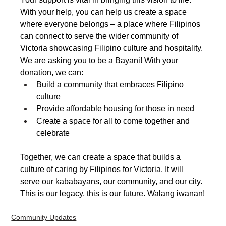
With your help, you can help us create a space 
where everyone belongs – a place where Filipinos 
can connect to serve the wider community of 
Victoria showcasing Filipino culture and hospitality.
We are asking you to be a Bayani! With your 
donation, we can:
Build a community that embraces Filipino 
culture
Provide affordable housing for those in need
Create a space for all to come together and 
celebrate
Together, we can create a space that builds a 
culture of caring by Filipinos for Victoria. It will 
serve our kababayans, our community, and our city. 
This is our legacy, this is our future. Walang iwanan!
Community Updates