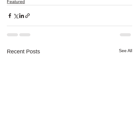
Featured
See All
Recent Posts