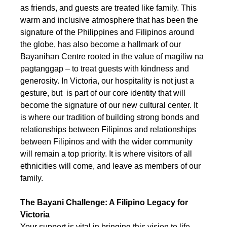
as friends, and guests are treated like family. This 
warm and inclusive atmosphere that has been the 
signature of the Philippines and Filipinos around 
the globe, has also become a hallmark of our 
Bayanihan Centre rooted in the value of magiliw na 
pagtanggap – to treat guests with kindness and 
generosity. In Victoria, our hospitality is not just a 
gesture, but  is part of our core identity that will 
become the signature of our new cultural center. It 
is where our tradition of building strong bonds and 
relationships between Filipinos and relationships 
between Filipinos and with the wider community 
will remain a top priority. It is where visitors of all 
ethnicities will come, and leave as members of our 
family.
The Bayani Challenge: A Filipino Legacy for 
Victoria
Your support is vital in bringing this vision to life. 