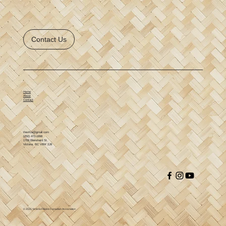
Contact Us
Home
About
Contact
thevfca@gmail.com
(250) 472-1898
1709 Blanshard St,
Victoria, BC V8W 2J8
© 2025 Victoria Filipino Canadian Association