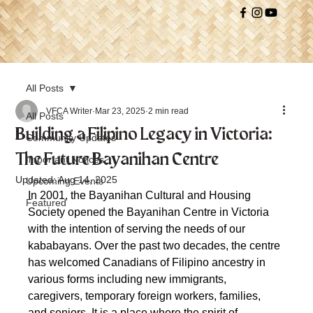
All Posts
VFCA Writer
Mar 23, 2025
2 min read
All Posts
Building a Filipino Legacy in Victoria:
Community Updates
The Future Bayanihan Centre
Important Notices
Updated:
Aug 14, 2025
Upcoming Events
In 2001, the Bayanihan Cultural and Housing 
Featured
Society opened the Bayanihan Centre in Victoria 
with the intention of serving the needs of our 
kababayans. Over the past two decades, the centre 
has welcomed Canadians of Filipino ancestry in 
various forms including new immigrants, 
caregivers, temporary foreign workers, families, 
and seniors. It is a place where the spirit of 