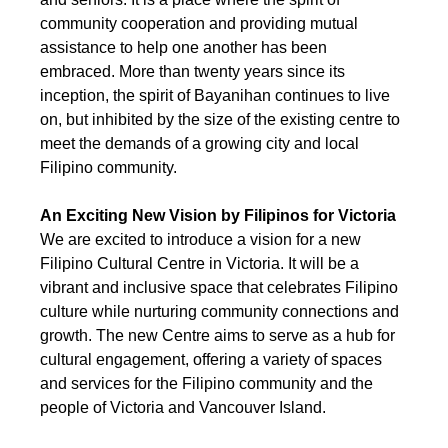
community cooperation and providing mutual 
assistance to help one another has been 
embraced. More than twenty years since its 
inception, the spirit of Bayanihan continues to live 
on, but inhibited by the size of the existing centre to 
meet the demands of a growing city and local 
Filipino community.
An Exciting New Vision by Filipinos for Victoria
We are excited to introduce a vision for a new 
Filipino Cultural Centre in Victoria. It will be a 
vibrant and inclusive space that celebrates Filipino 
culture while nurturing community connections and 
growth. The new Centre aims to serve as a hub for 
cultural engagement, offering a variety of spaces 
and services for the Filipino community and the 
people of Victoria and Vancouver Island.