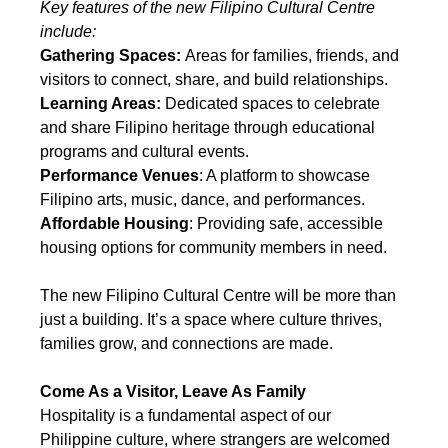
Key features of the new Filipino Cultural Centre 
include:
Gathering Spaces:
 Areas for families, friends, and 
visitors to connect, share, and build relationships.
Learning Areas:
 Dedicated spaces to celebrate 
and share Filipino heritage through educational 
programs and cultural events.
Performance Venues
: A platform to showcase 
Filipino arts, music, dance, and performances.
Affordable Housing
: Providing safe, accessible 
housing options for community members in need.
The new Filipino Cultural Centre will be more than 
just a building. It’s a space where culture thrives, 
families grow, and connections are made.
Come As a Visitor, Leave As Family
Hospitality is a fundamental aspect of our 
Philippine culture, where strangers are welcomed 