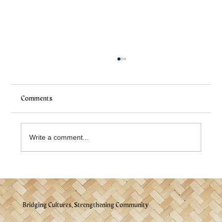
Comments
Write a comment...
Victoria Filipino Community Celebrates a
Successful Parade Delegation
Bridging Cultures, Strengthening Community