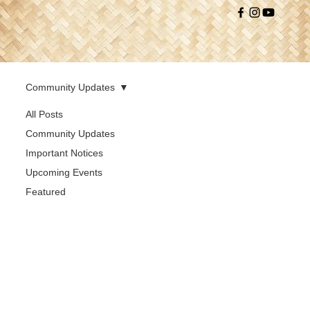
Community Updates
All Posts
Community Updates
Important Notices
Upcoming Events
Featured