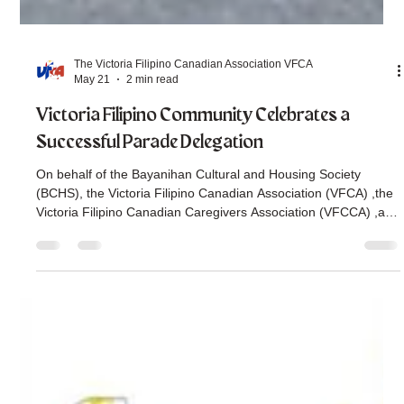
The Victoria Filipino Canadian Association VFCA
May 21
2 min read
Victoria Filipino Community Celebrates a
Successful Parade Delegation
On behalf of the Bayanihan Cultural and Housing Society
(BCHS), the Victoria Filipino Canadian Association (VFCA) ,the
Victoria Filipino Canadian Caregivers Association (VFCCA) ,and
the Victoria Filipino Canadian Seniors Association (VFCSA) , we
would like to thank everyone for all your support in making our
delegation for the Victoria Parade this May 18, 2026, a
success. Our delegation this year was guided by the theme,