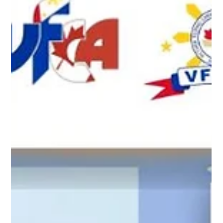
“Best of the Best – Filipinos Excelling Across All Prof