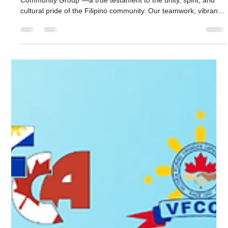
The Victoria Filipino Canadian Association VFCA
Mar 29
2 min read
Victoria Parade 2026: Celebrate the Filipino
Community – Join Us!
Last year, we were proudly recognized as the “Best Walking
Community Group”—a true testament to the unity, spirit, and
cultural pride of the Filipino community. Our teamwork, vibrant
energy, and love for our heritage captured the hearts of
everyone at the parade. It reminded us that when we come
together, we shine brighter and inspire others with our story.
We beautifully represented our heritage through the Balangay,
the ancient boat that symbolizes the journey, courage, and