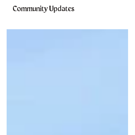
Community Updates