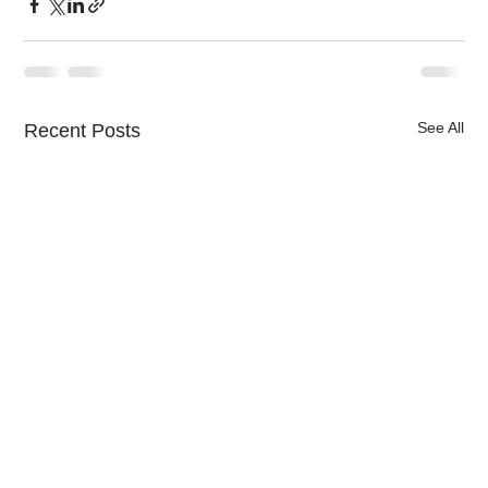
See All
Recent Posts