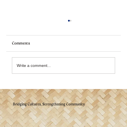
Comments
Write a comment...
Mabuhay! Celebration 2026 - 📌 What You
Should Know
Bridging Cultures, Strengthening Community