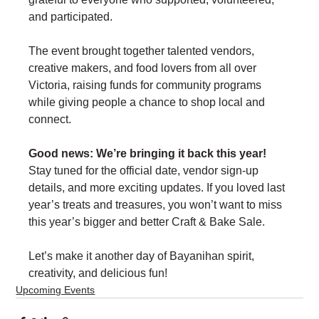
and participated.
The event brought together talented vendors, 
creative makers, and food lovers from all over 
Victoria, raising funds for community programs 
while giving people a chance to shop local and 
connect.
Good news: We’re bringing it back this year!
Stay tuned for the official date, vendor sign-up 
details, and more exciting updates. If you loved last 
year’s treats and treasures, you won’t want to miss 
this year’s bigger and better Craft & Bake Sale.
Let’s make it another day of Bayanihan spirit, 
creativity, and delicious fun!
Upcoming Events