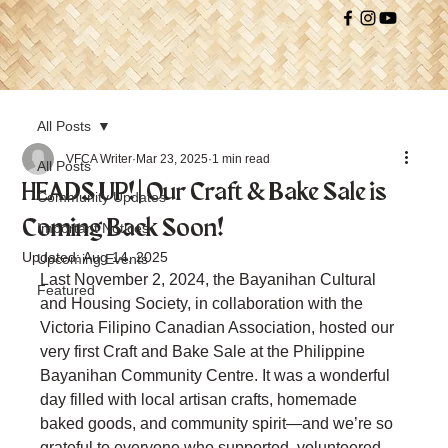
All Posts
VFCA Writer
Mar 23, 2025
1 min read
All Posts
HEADS UP! | Our Craft & Bake Sale is
Community Updates
Coming Back Soon!
Important Notices
Updated:
Aug 14, 2025
Upcoming Events
Last November 2, 2024, the Bayanihan Cultural 
Featured
and Housing Society, in collaboration with the 
Victoria Filipino Canadian Association, hosted our 
very first Craft and Bake Sale at the Philippine 
Bayanihan Community Centre. It was a wonderful 
day filled with local artisan crafts, homemade 
baked goods, and community spirit—and we’re so 
grateful to everyone who supported, volunteered, 