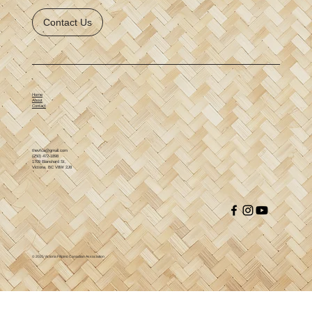
Contact Us
Home
About
Contact
thevfca@gmail.com
(250) 472-1898
1709 Blanshard St,
Victoria, BC V8W 2J8
© 2025 Victoria Filipino Canadian Association